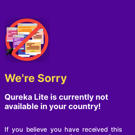
We're Sorry
Qureka Lite is currently not
available in your country!
If you believe you have received this