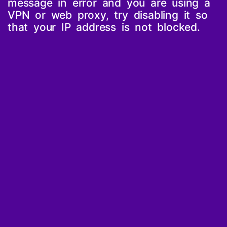
message in error and you are using a
VPN or web proxy, try disabling it so
that your IP address is not blocked.